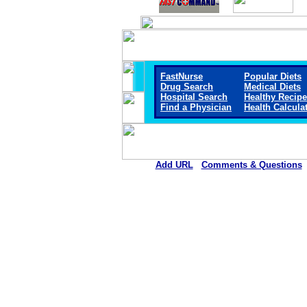
FastNurse
Popular Diets
Drug Search
Medical Diets
Hospital Search
Healthy Recip
Find a Physician
Health Calcula
Add URL
Comments & Questions
Methodist Hospital Union