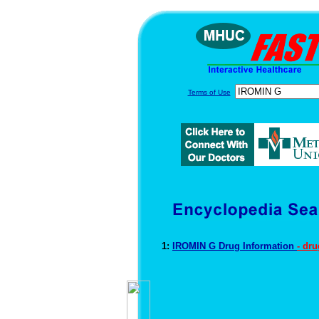
Terms of Use
1:
IROMIN G Drug Information
- dr